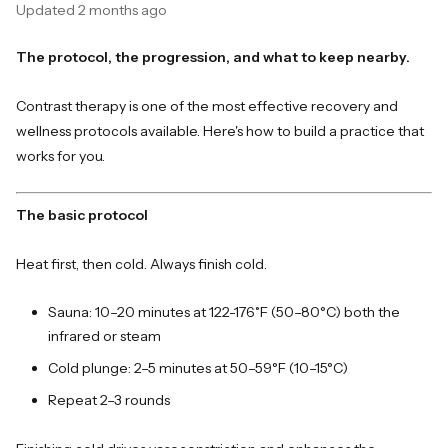
Updated
2 months ago
The protocol, the progression, and what to keep nearby.
Contrast therapy is one of the most effective recovery and
wellness protocols available. Here's how to build a practice that
works for you.
The basic protocol
Heat first, then cold. Always finish cold.
Sauna: 10–20 minutes at 122-176˚F (50–80°C) both the
infrared or steam
Cold plunge: 2–5 minutes at 50–59°F (10–15°C)
Repeat 2–3 rounds