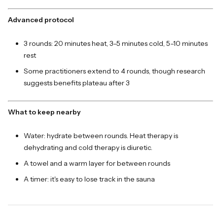
Advanced protocol
3 rounds: 20 minutes heat, 3–5 minutes cold, 5–10 minutes
rest
Some practitioners extend to 4 rounds, though research
suggests benefits plateau after 3
What to keep nearby
Water: hydrate between rounds. Heat therapy is
dehydrating and cold therapy is diuretic.
A towel and a warm layer for between rounds
A timer: it's easy to lose track in the sauna