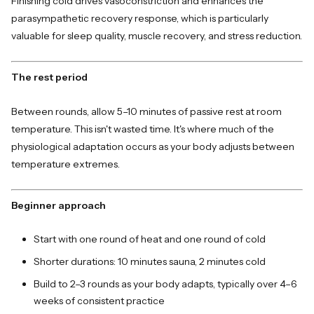
Finishing cold drives vasoconstriction and enhances the
parasympathetic recovery response, which is particularly
valuable for sleep quality, muscle recovery, and stress reduction.
The rest period
Between rounds, allow 5–10 minutes of passive rest at room
temperature. This isn't wasted time. It's where much of the
physiological adaptation occurs as your body adjusts between
temperature extremes.
Beginner approach
Start with one round of heat and one round of cold
Shorter durations: 10 minutes sauna, 2 minutes cold
Build to 2–3 rounds as your body adapts, typically over 4–6
weeks of consistent practice