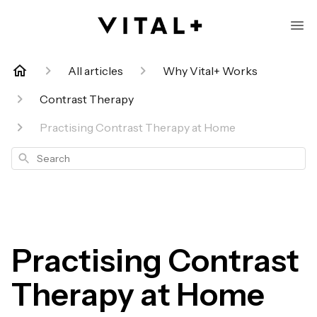
All articles
Why Vital+ Works
Contrast Therapy
Practising Contrast Therapy at Home
Search
Practising Contrast
Therapy at Home