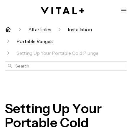
All articles
Installation
Portable Ranges
Setting Up Your Portable Cold Plunge
Search
Setting Up Your
Portable Cold