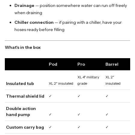
Drainage
— position somewhere water can run off freely
when draining
Chiller connection
— if pairing with a chiller, have your
hoses ready before filling
What's in the box
Pod
Pro
Barrel
XL 4" military
XL 2"
Insulated tub
XL 2" insulated
grade
insulated
Thermal shield lid
✓
✓
✓
Double action
hand pump
✓
✓
✓
Custom carry bag
✓
✓
✓