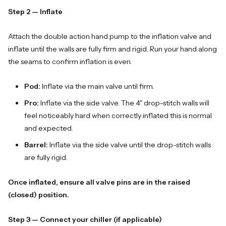
Step 2 — Inflate
Attach the double action hand pump to the inflation valve and
inflate until the walls are fully firm and rigid. Run your hand along
the seams to confirm inflation is even.
Pod:
Inflate via the main valve until firm.
Pro:
Inflate via the side valve. The 4" drop-stitch walls will
feel noticeably hard when correctly inflated this is normal
and expected.
Barrel:
Inflate via the side valve until the drop-stitch walls
are fully rigid.
Once inflated, ensure all valve pins are in the raised
(closed) position.
Step 3 — Connect your chiller (if applicable)