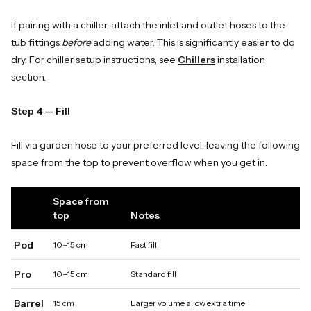
If pairing with a chiller, attach the inlet and outlet hoses to the
tub fittings
before
adding water. This is significantly easier to do
dry. For chiller setup instructions, see
Chillers
installation
section.
Step 4 — Fill
Fill via garden hose to your preferred level, leaving the following
space from the top to prevent overflow when you get in:
Space from
top
Notes
Pod
10–15 cm
Fast fill
Pro
10–15 cm
Standard fill
Barrel
15 cm
Larger volume allow extra time