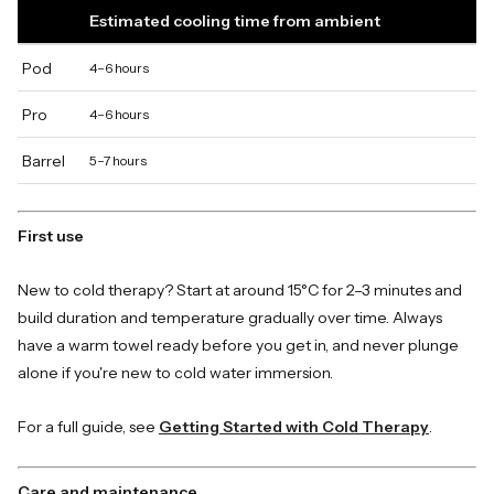
Estimated cooling time from ambient
Pod
4–6 hours
Pro
4–6 hours
Barrel
5–7 hours
First use
New to cold therapy? Start at around 15°C for 2–3 minutes and
build duration and temperature gradually over time. Always
have a warm towel ready before you get in, and never plunge
alone if you're new to cold water immersion.
For a full guide, see
Getting Started with Cold Therapy
.
Care and maintenance