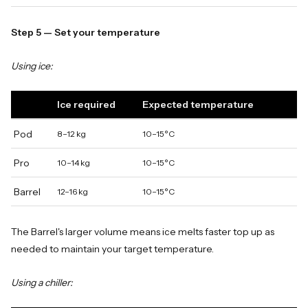
Step 5 — Set your temperature
Using ice:
Ice required
Expected temperature
Pod
8–12 kg
10–15°C
Pro
10–14 kg
10–15°C
Barrel
12–16 kg
10–15°C
The Barrel's larger volume means ice melts faster top up as
needed to maintain your target temperature.
Using a chiller: