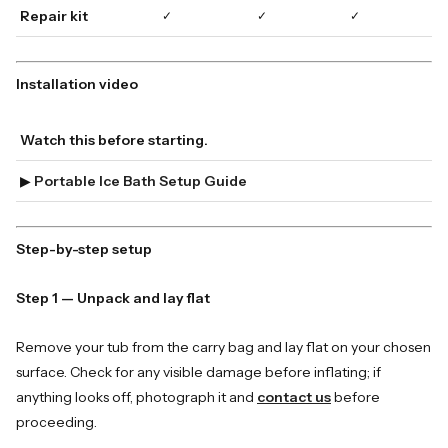
Repair kit
✓
✓
✓
Installation video
Watch this before starting.
▶
Portable Ice Bath Setup Guide
Step-by-step setup
Step 1 — Unpack and lay flat
Remove your tub from the carry bag and lay flat on your chosen
surface. Check for any visible damage before inflating; if
anything looks off, photograph it and
contact us
before
proceeding.