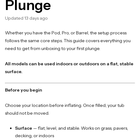
Plunge
Updated
13 days ago
Whether you have the Pod, Pro, or Barrel, the setup process
follows the same core steps. This guide covers everything you
need to get from unboxing to your first plunge.
All models can be used indoors or outdoors on a flat, stable
surface.
Before you begin
Choose your location before inflating. Once filled, your tub
should not be moved.
Surface
— flat, level, and stable. Works on grass, pavers,
decking, or indoors