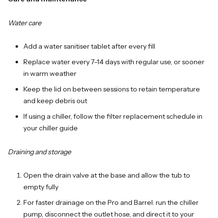
Water care
Add a water sanitiser tablet after every fill
Replace water every 7–14 days with regular use, or sooner
in warm weather
Keep the lid on between sessions to retain temperature
and keep debris out
If using a chiller, follow the filter replacement schedule in
your chiller guide
Draining and storage
Open the drain valve at the base and allow the tub to
empty fully
For faster drainage on the Pro and Barrel: run the chiller
pump, disconnect the outlet hose, and direct it to your