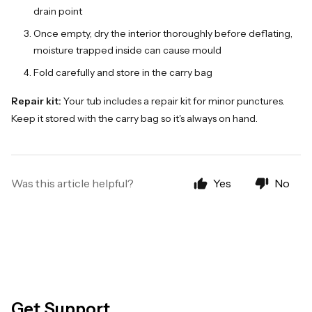
drain point
Once empty, dry the interior thoroughly before deflating,
moisture trapped inside can cause mould
Fold carefully and store in the carry bag
Repair kit:
Your tub includes a repair kit for minor punctures.
Keep it stored with the carry bag so it's always on hand.
Was this article helpful?
Yes
No
Get Support