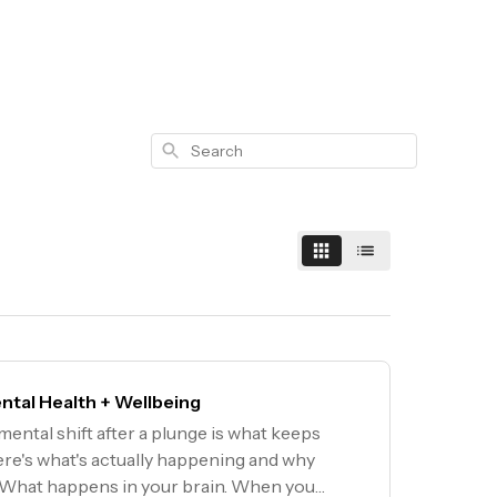
Search
ntal Health + Wellbeing
ental shift after a plunge is what keeps
re's what's actually happening and why
 What happens in your brain. When you