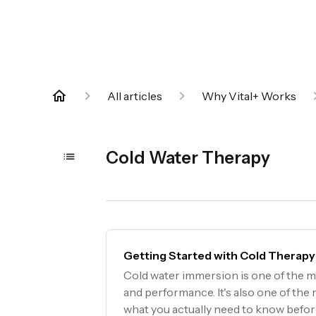
All articles
Why Vital+ Works
Cold Water Therapy
Getting Started with Cold Therapy
Cold water immersion is one of the m
and performance. It's also one of th
what you actually need to know befo