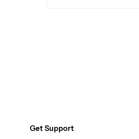
temperature should I start at?. Don't 
Get Support