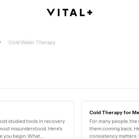
Cold Water Therapy
Cold Therapy for Me
ost studied tools in recovery
For many people, the m
e most misunderstood. Here's
them coming back. He
re you begin. What
consistency matters.