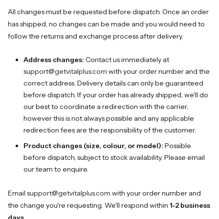
All changes must be requested before dispatch. Once an order
has shipped, no changes can be made and you would need to
follow the returns and exchange process after delivery.
Address changes:
Contact us immediately at
support@getvitalplus.com
with your order number and the
correct address. Delivery details can only be guaranteed
before dispatch. If your order has already shipped, we'll do
our best to coordinate a redirection with the carrier,
however this is not always possible and any applicable
redirection fees are the responsibility of the customer.
Product changes (size, colour, or model):
Possible
before dispatch, subject to stock availability. Please email
our team to enquire.
Email
support@getvitalplus.com
with your order number and
the change you're requesting. We'll respond within
1-2 business
days
.