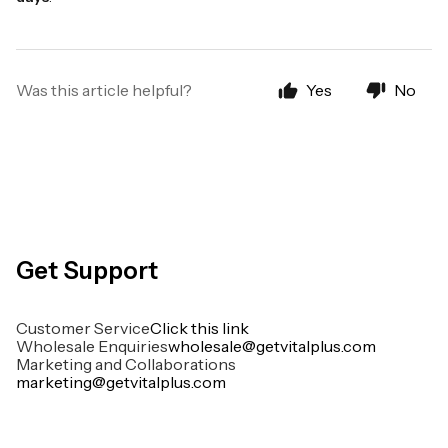
Was this article helpful?
Yes
No
Get Support
Customer Service
Click this link
Wholesale Enquiries
wholesale@getvitalplus.com
Marketing and Collaborations
marketing@getvitalplus.com