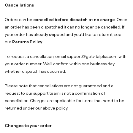
Cancellations
Orders can be
cancelled before dispatch at no charge
. Once
an order has been dispatched it can no longer be cancelled. If
your order has already shipped and you'd like to return it, see
our
Returns Policy
.
To request a cancellation, email
support@getvitalplus.com
with
your order number. We'll confirm within one business day
whether dispatch has occurred.
Please note that cancellations are not guaranteed and a
request to our support team is not a confirmation of
cancellation. Charges are applicable for items that need to be
returned under our above policy.
Changes to your order