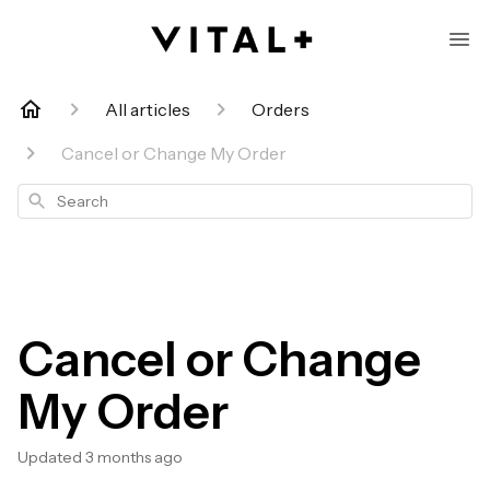
All articles
Orders
Cancel or Change My Order
Search
Cancel or Change
My Order
Updated
3 months ago