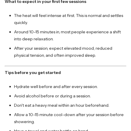
What to expect in your first few sessions
The heat will feel intense at first. This is normal and settles
quickly.
Around 10–15 minutes in, most people experience a shift
into deep relaxation.
After your session, expect elevated mood, reduced
physical tension, and often improved sleep.
Tips before you get started
Hydrate well before and after every session.
Avoid alcohol before or during a session.
Don't eat a heavy meal within an hour beforehand.
Allow a 10–15 minute cool-down after your session before
showering.