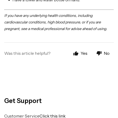
Have a towel and water bottle on hand.
If you have any underlying health conditions, including
cardiovascular conditions, high blood pressure, or if you are
pregnant, see a medical professional for advise ahead of using.
Was this article helpful?
Yes
No
Get Support
Customer Service
Click this link