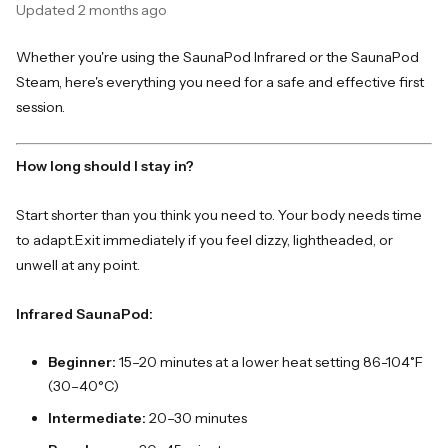
Updated
2 months ago
Whether you're using the SaunaPod Infrared or the SaunaPod
Steam, here's everything you need for a safe and effective first
session.
How long should I stay in?
Start shorter than you think you need to. Your body needs time
to adapt.
Exit immediately if you feel dizzy, lightheaded, or
unwell at any point.
Infrared SaunaPod:
Beginner:
15–20 minutes at a lower heat setting 86-104˚F
(30–40°C)
Intermediate:
20–30 minutes