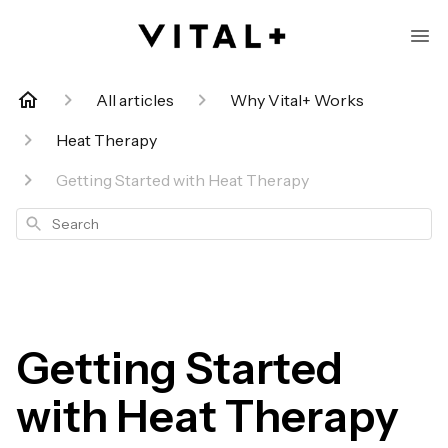
All articles
Why Vital+ Works
Heat Therapy
Getting Started with Heat Therapy
Search
Getting Started
with Heat Therapy