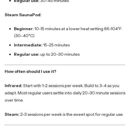
Regular use:
30–45 minutes
Steam SaunaPod:
Beginner:
10–15 minutes at a lower heat setting 86-104˚F
(30–40°C)
Intermediate:
15–25 minutes
Regular use:
up to 20–30 minutes
How often should I use it?
Infrared:
Start with 1–2 sessions per week. Build to 3–4 as you
adapt. Most regular users settle into daily 20–30 minute sessions
over time.
Steam:
2–3 sessions per week is the sweet spot for regular use.