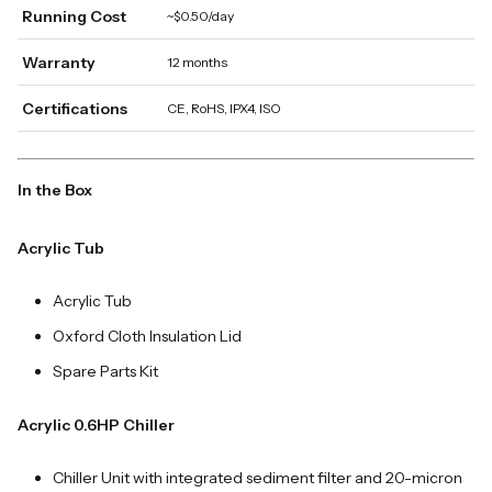
Running Cost
~$0.50/day
Warranty
12 months
Certifications
CE, RoHS, IPX4, ISO
In the Box
Acrylic Tub
Acrylic Tub
Oxford Cloth Insulation Lid
Spare Parts Kit
Acrylic 0.6HP Chiller
Chiller Unit with integrated sediment filter and 20-micron