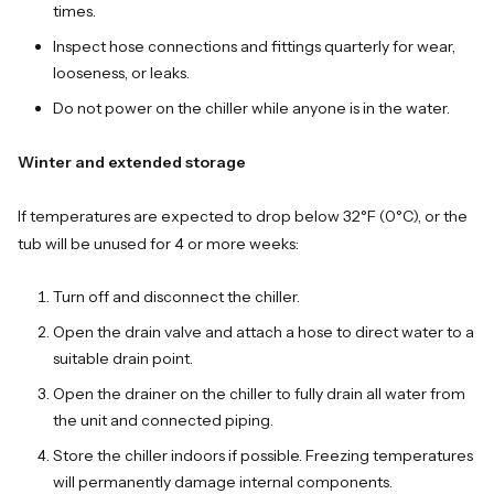
times.
Inspect hose connections and fittings quarterly for wear,
looseness, or leaks.
Do not power on the chiller while anyone is in the water.
Winter and extended storage
If temperatures are expected to drop below 32°F (0°C), or the
tub will be unused for 4 or more weeks:
Turn off and disconnect the chiller.
Open the drain valve and attach a hose to direct water to a
suitable drain point.
Open the drainer on the chiller to fully drain all water from
the unit and connected piping.
Store the chiller indoors if possible. Freezing temperatures
will permanently damage internal components.