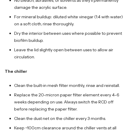
No bleach, abrasives, or solvents as they'll permanently
damage the acrylic surface.
For mineral buildup: diluted white vinegar (1:4 with water)
on a soft cloth, rinse thoroughly.
Dry the interior between uses where possible to prevent
biofilm buildup.
Leave the lid slightly open between uses to allow air
circulation.
The chiller
Clean the built-in mesh filter monthly, rinse and reinstall.
Replace the 20-micron paper filter element every 4–6
weeks depending on use. Always switch the RCD off
before replacing the paper filter.
Clean the dust net on the chiller every 3 months.
Keep ~100cm clearance around the chiller vents at all