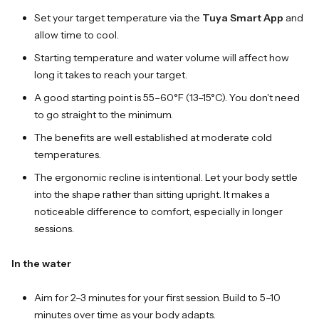
Set your target temperature via the
Tuya Smart App
and
allow time to cool.
Starting temperature and water volume will affect how
long it takes to reach your target.
A good starting point is 55–60°F (13–15°C). You don't need
to go straight to the minimum.
The benefits are well established at moderate cold
temperatures.
The ergonomic recline is intentional. Let your body settle
into the shape rather than sitting upright. It makes a
noticeable difference to comfort, especially in longer
sessions.
In the water
Aim for 2–3 minutes for your first session. Build to 5–10
minutes over time as your body adapts.