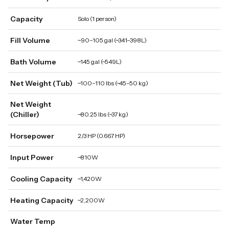
Capacity
Solo (1 person)
Fill Volume
~90–105 gal (~341–398L)
Bath Volume
~145 gal (~549L)
Net Weight (Tub)
~100–110 lbs (~45–50 kg)
Net Weight
(Chiller)
~80.25 lbs (~37 kg)
Horsepower
2/3 HP (0.667 HP)
Input Power
~810W
Cooling Capacity
~1,420W
Heating Capacity
~2,200W
Water Temp