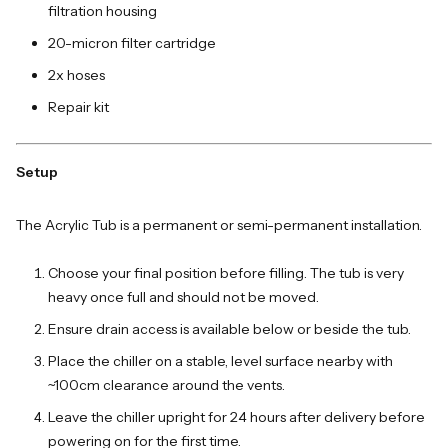
filtration housing
20-micron filter cartridge
2x hoses
Repair kit
Setup
The Acrylic Tub is a permanent or semi-permanent installation.
Choose your final position before filling. The tub is very
heavy once full and should not be moved.
Ensure drain access is available below or beside the tub.
Place the chiller on a stable, level surface nearby with
~100cm clearance around the vents.
Leave the chiller upright for 24 hours after delivery before
powering on for the first time.