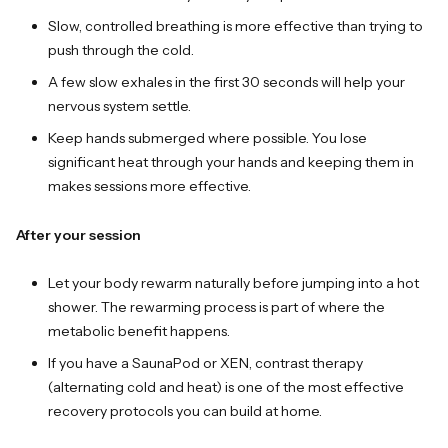
Slow, controlled breathing is more effective than trying to
push through the cold.
A few slow exhales in the first 30 seconds will help your
nervous system settle.
Keep hands submerged where possible. You lose
significant heat through your hands and keeping them in
makes sessions more effective.
After your session
Let your body rewarm naturally before jumping into a hot
shower. The rewarming process is part of where the
metabolic benefit happens.
If you have a SaunaPod or XEN, contrast therapy
(alternating cold and heat) is one of the most effective
recovery protocols you can build at home.