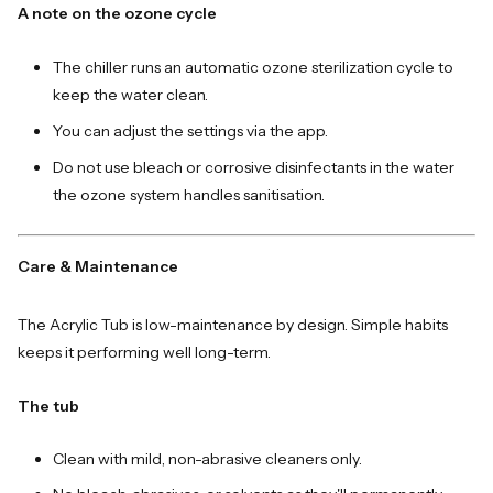
A note on the ozone cycle
The chiller runs an automatic ozone sterilization cycle to
keep the water clean.
You can adjust the settings via the app.
Do not use bleach or corrosive disinfectants in the water
the ozone system handles sanitisation.
Care & Maintenance
The Acrylic Tub is low-maintenance by design. Simple habits
keeps it performing well long-term.
The tub
Clean with mild, non-abrasive cleaners only.