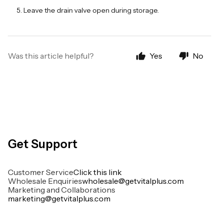
Leave the drain valve open during storage.
Was this article helpful?
Yes
No
Get Support
Customer Service
Click this link
Wholesale Enquiries
wholesale@getvitalplus.com
Marketing and Collaborations
marketing@getvitalplus.com