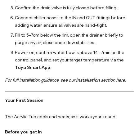
Confirm the drain valve is fully closed before filling.
Connect chiller hoses to the IN and OUT fittings before
adding water, ensure all valves are hand-tight.
Fill to 5–7cm below the rim, open the drainer briefly to
purge any air, close once flow stabilises.
Power on, confirm water flow is above 14 L/min on the
control panel, and set your target temperature via the
Tuya Smart App
.
For full installation guidance, see our
Installation
section here.
Your First Session
The Acrylic Tub cools and heats, so it works year-round.
Before you get in