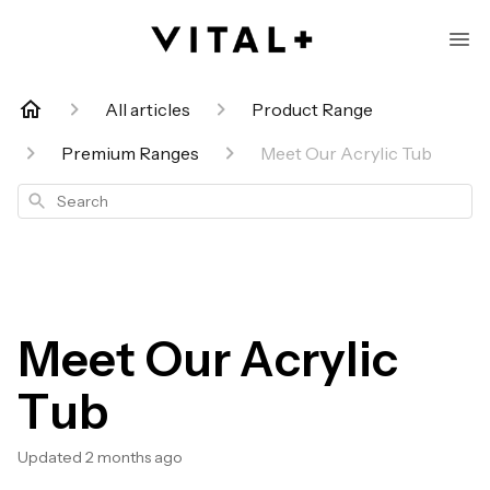
All articles
Product Range
Premium Ranges
Meet Our Acrylic Tub
Search
Meet Our Acrylic
Tub
Updated
2 months ago