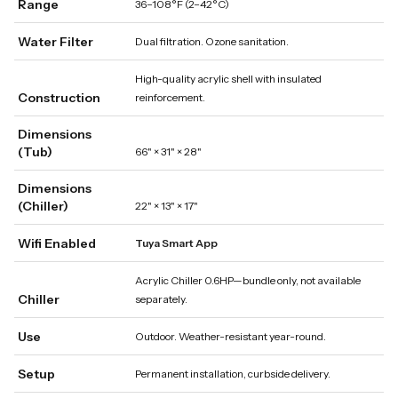
Range
36–108°F (2–42°C)
Water Filter
Dual filtration. Ozone sanitation.
High-quality acrylic shell with insulated
Construction
reinforcement.
Dimensions
(Tub)
66" × 31" × 28"
Dimensions
(Chiller)
22" × 13" × 17"
Wifi Enabled
Tuya Smart App
Acrylic Chiller 0.6HP—bundle only, not available
Chiller
separately.
Use
Outdoor. Weather-resistant year-round.
Setup
Permanent installation, curbside delivery.