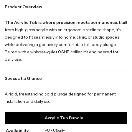
Product Overview
The Acrylic Tub is where precision meets permanence.
Built
from high-gloss acrylic with an ergonomic reclined shape, it's
designed to fit seamlessly into home, clinic, or studio spaces
while delivering a genuinely comfortable full-body plunge.
Paired with a whisper-quiet 0.6HP chiller, it's engineered for
daily use.
Specs at a Glance
A rigid, freestanding cold plunge designed for permanent
installation and daily use.
Acrylic Tub Bundle
Availability
AU + US only